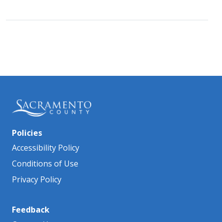
Policies
Accessibility Policy
Conditions of Use
Privacy Policy
Feedback