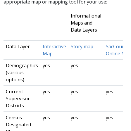
appropriate map or mapping tool for your use:​
Informational
Maps and
Data Layers
Data Layer
Interactive
Story m​ap
​Sac​County
Map
Online Ma
Demographics
yes​
yes
(various
options)
Current
yes
yes
yes
Supervisor
Districts
Census
yes
yes
yes
Designated