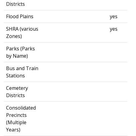
Districts
Flood Plains
yes
SHRA (various
yes
Zones)
Parks (Parks
by Name)
Bus and Train
Stations
Cemetery
Districts
Consolidated
Precincts
(Multiple
Years)