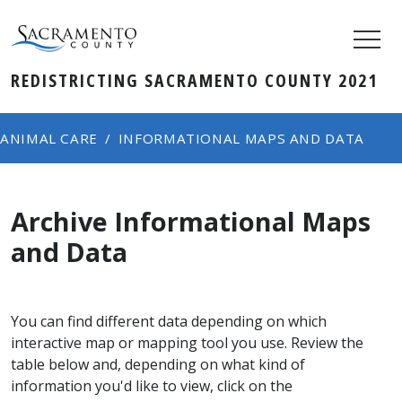
REDISTRICTING SACRAMENTO COUNTY 2021
ANIMAL CARE
INFORMATIONAL MAPS AND DATA
Archive Informational Maps
and Data
​​​​​​​You can find different data depending on which
interactive map or mapping tool you use. Review the
table below and, depending on what kind of
information you'd like to view, click on the