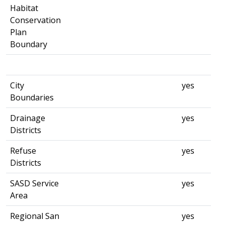
Habitat
Conservation
Plan
Boundary
City
yes
Boundaries
Drainage
yes
Districts
Refuse
yes
Districts
SASD Service
yes
Area
Regional San
yes