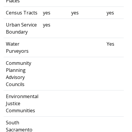
Places
Census Tracts
yes
yes
yes
Urban Service
yes
Boundary
Water
Yes
Purveyors
Community
Planning
Advisory
Councils
Environmental
Justice
Communities
South
Sacramento