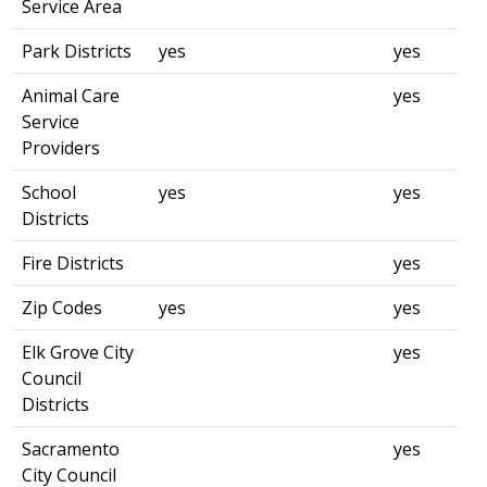
Service Area
Park Districts
yes
yes
Animal Care
yes
Service
Providers
School
yes
yes
Districts
Fire Districts
yes
Zip Codes
yes
yes
Elk Grove City
yes
Council
Districts
Sacramento
yes
City Council